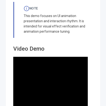
NOTE
This demo focuses on UI animation
presentation and interaction rhythm. It is
intended for visual effect verification and
animation performance tuning.
Video Demo