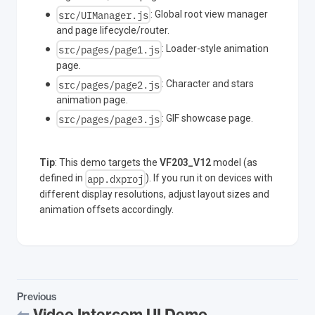
src/UIManager.js
: Global root view manager
and page lifecycle/router.
src/pages/page1.js
: Loader-style animation
page.
src/pages/page2.js
: Character and stars
animation page.
src/pages/page3.js
: GIF showcase page.
Tip
: This demo targets the
VF203_V12
model (as
app.dxproj
defined in
). If you run it on devices with
different display resolutions, adjust layout sizes and
animation offsets accordingly.
Previous
Video Intercom UI Demo