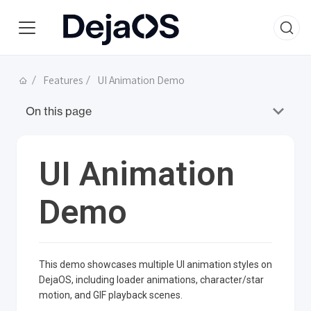
Features
UI Animation Demo
On this page
UI Animation
Demo
This demo showcases multiple UI animation styles on
DejaOS, including loader animations, character/star
motion, and GIF playback scenes.