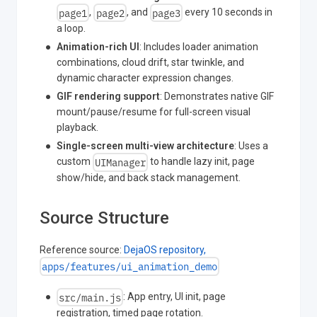
page1
page2
page3
,
, and
every 10 seconds in
a loop.
Animation-rich UI
: Includes loader animation
combinations, cloud drift, star twinkle, and
dynamic character expression changes.
GIF rendering support
: Demonstrates native GIF
mount/pause/resume for full-screen visual
playback.
Single-screen multi-view architecture
: Uses a
UIManager
custom
to handle lazy init, page
show/hide, and back stack management.
Source Structure
Reference source:
DejaOS repository,
apps/features/ui_animation_demo
src/main.js
: App entry, UI init, page
registration, timed page rotation.