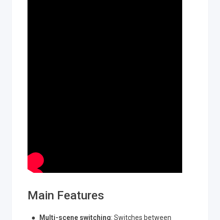
Main Features
Multi-scene switching
: Switches between