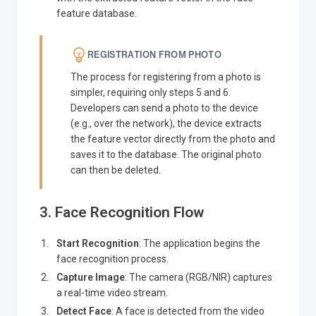
feature database.
REGISTRATION FROM PHOTO
The process for registering from a photo is
simpler, requiring only steps 5 and 6.
Developers can send a photo to the device
(e.g., over the network), the device extracts
the feature vector directly from the photo and
saves it to the database. The original photo
can then be deleted.
3. Face Recognition Flow
Start Recognition
: The application begins the
face recognition process.
Capture Image
: The camera (RGB/NIR) captures
a real-time video stream.
Detect Face
: A face is detected from the video