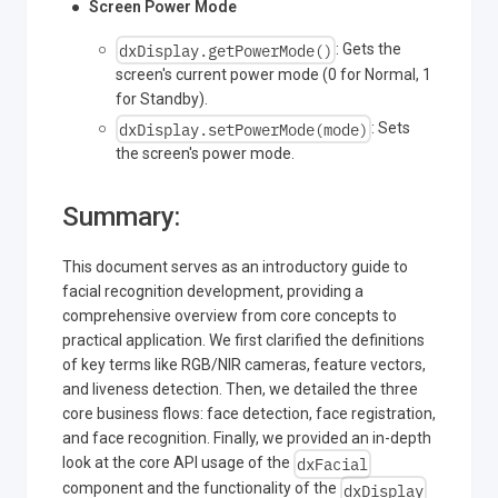
Screen Power Mode
dxDisplay.getPowerMode()
: Gets the
screen's current power mode (0 for Normal, 1
for Standby).
dxDisplay.setPowerMode(mode)
: Sets
the screen's power mode.
Summary:
This document serves as an introductory guide to
facial recognition development, providing a
comprehensive overview from core concepts to
practical application. We first clarified the definitions
of key terms like RGB/NIR cameras, feature vectors,
and liveness detection. Then, we detailed the three
core business flows: face detection, face registration,
and face recognition. Finally, we provided an in-depth
dxFacial
look at the core API usage of the
dxDisplay
component and the functionality of the