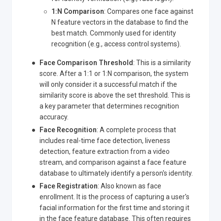
1
:N
Comparison
: Compares one face against
N feature vectors in the database to find the
best match. Commonly used for identity
recognition (e.g., access control systems).
Face Comparison Threshold
: This is a similarity
score. After a 1:1 or 1
:N
comparison, the system
will only consider it a successful match if the
similarity score is above the set threshold. This is
a key parameter that determines recognition
accuracy.
Face Recognition
: A complete process that
includes real-time face detection, liveness
detection, feature extraction from a video
stream, and comparison against a face feature
database to ultimately identify a person's identity.
Face Registration
: Also known as face
enrollment. It is the process of capturing a user's
facial information for the first time and storing it
in the face feature database. This often requires