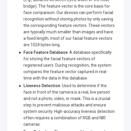
bridge). The feature vector is the core basis for
face comparison. Our devices can perform facial
recognition without storing photos by only saving
the corresponding feature vectors. These vectors
are typically much smaller than images and have
a fixed length; most of our facial feature vectors
are 1024 bytes long.
Face Feature Database
: A database specifically
for storing the facial feature vectors of
registered users. During recognition, the system
compares the feature vector captured in real-
time with the data in this database.
Liveness Detection
: Used to determine if the
face in front of the camera is a real, live person
and not a photo, video, or mask. This is a crucial
step to prevent malicious attacks and ensure
system security. High-accuracy liveness detection
often requires a combination of RGB and NIR
cameras.