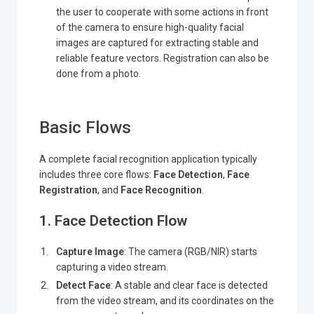
the user to cooperate with some actions in front
of the camera to ensure high-quality facial
images are captured for extracting stable and
reliable feature vectors. Registration can also be
done from a photo.
Basic Flows
A complete facial recognition application typically
includes three core flows:
Face Detection
,
Face
Registration
, and
Face Recognition
.
1. Face Detection Flow
Capture Image
: The camera (RGB/NIR) starts
capturing a video stream.
Detect Face
: A stable and clear face is detected
from the video stream, and its coordinates on the