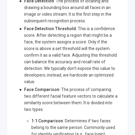
Face Detection
: The process of locating and
drawing a bounding box around all faces in an
image or video stream. It is the first step in the
subsequent recognition process.
Face Detection Threshold
: This is a confidence
score. After detecting a region that might be a
face, the system assigns a score. Only if the
score is above a set threshold will the system
confirm it as a valid face. Adjusting this threshold
can balance the accuracy and recall rate of
detection. We typically don't expose this value to
developers; instead, we hardcode an optimized
value.
Face Comparison
: The process of comparing
two different facial feature vectors to calculate a
similarity score between them. It is divided into
two types:
1:1 Comparison
: Determines if two faces
belong to the same person. Commonly used
for identity verification (e.g., face login).