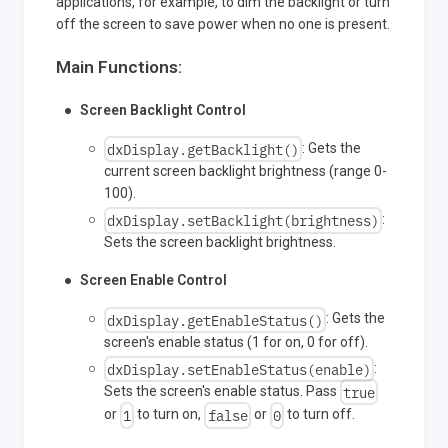
applications, for example, to dim the backlight or turn
off the screen to save power when no one is present.
Main Functions:
Screen Backlight Control
dxDisplay.getBacklight()
: Gets the
current screen backlight brightness (range 0-
100).
dxDisplay.setBacklight(brightness)
:
Sets the screen backlight brightness.
Screen Enable Control
dxDisplay.getEnableStatus()
: Gets the
screen's enable status (1 for on, 0 for off).
dxDisplay.setEnableStatus(enable)
:
true
Sets the screen's enable status. Pass
1
false
0
or
to turn on,
or
to turn off.