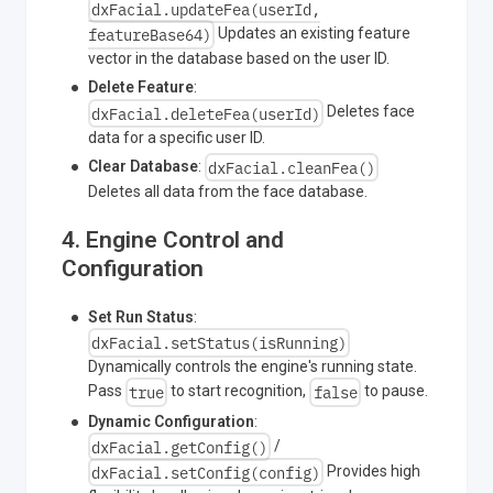
dxFacial.updateFea(userId,
featureBase64)
Updates an existing feature
vector in the database based on the user ID.
Delete Feature
:
dxFacial.deleteFea(userId)
Deletes face
data for a specific user ID.
dxFacial.cleanFea()
Clear Database
:
Deletes all data from the face database.
4. Engine Control and
Configuration
Set Run Status
:
dxFacial.setStatus(isRunning)
Dynamically controls the engine's running state.
true
false
Pass
to start recognition,
to pause.
Dynamic Configuration
:
dxFacial.getConfig()
/
dxFacial.setConfig(config)
Provides high