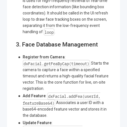
is used for high-frequency retrieval of real-time
face detection information (like bounding box
coordinates). It should be called in the UI refresh
loop to draw face tracking boxes on the screen,
separating it from the low-frequency event
loop
handling of
.
3. Face Database Management
Register from Camera
:
dxFacial.getFeaByCap(timeout)
Starts the
camera to capture a face within a specified
timeout and returns a high-quality facial feature
vector. This is the core function for live, on-site
registration.
dxFacial.addFea(userId,
Add Feature
:
featureBase64)
Associates a user ID with a
base64-encoded feature vector and stores it in
the database.
Update Feature
: