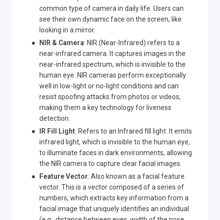
common type of camera in daily life. Users can
see their own dynamic face on the screen, like
looking in a mirror.
NIR & Camera
: NIR (Near-Infrared) refers to a
near-infrared camera. It captures images in the
near-infrared spectrum, which is invisible to the
human eye. NIR cameras perform exceptionally
well in low-light or no-light conditions and can
resist spoofing attacks from photos or videos,
making them a key technology for liveness
detection.
IR Fill Light
: Refers to an Infrared fill light. It emits
infrared light, which is invisible to the human eye,
to illuminate faces in dark environments, allowing
the NIR camera to capture clear facial images.
Feature Vector
: Also known as a facial feature
vector. This is a vector composed of a series of
numbers, which extracts key information from a
facial image that uniquely identifies an individual
(e.g., distance between eyes, width of the nose