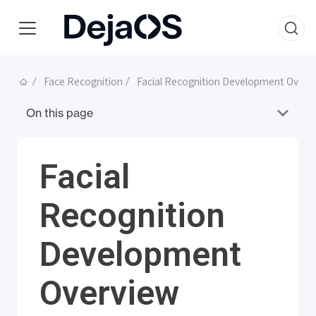
Face Recognition
Facial Recognition Development Overv
On this page
Facial
Recognition
Development
Overview