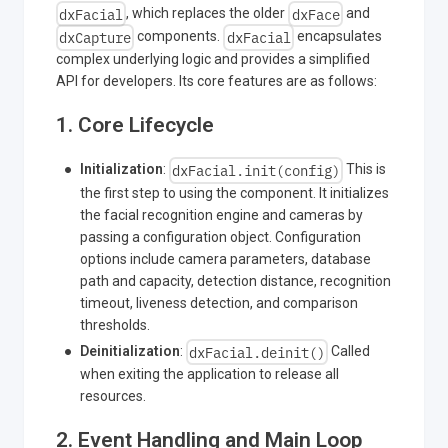
dxFacial
dxFace
, which replaces the older
and
dxCapture
dxFacial
components.
encapsulates
complex underlying logic and provides a simplified
API for developers. Its core features are as follows:
1. Core Lifecycle
dxFacial.init(config)
Initialization
:
This is
the first step to using the component. It initializes
the facial recognition engine and cameras by
passing a configuration object. Configuration
options include camera parameters, database
path and capacity, detection distance, recognition
timeout, liveness detection, and comparison
thresholds.
dxFacial.deinit()
Deinitialization
:
Called
when exiting the application to release all
resources.
2. Event Handling and Main Loop