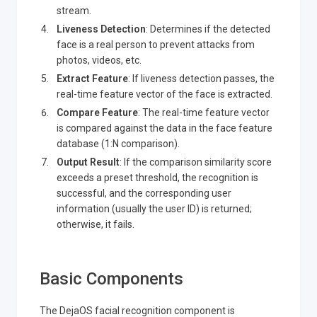
stream.
Liveness Detection
: Determines if the detected
face is a real person to prevent attacks from
photos, videos, etc.
Extract Feature
: If liveness detection passes, the
real-time feature vector of the face is extracted.
Compare Feature
: The real-time feature vector
is compared against the data in the face feature
database (1
:N
comparison).
Output Result
: If the comparison similarity score
exceeds a preset threshold, the recognition is
successful, and the corresponding user
information (usually the user ID) is returned;
otherwise, it fails.
Basic Components
The DejaOS facial recognition component is