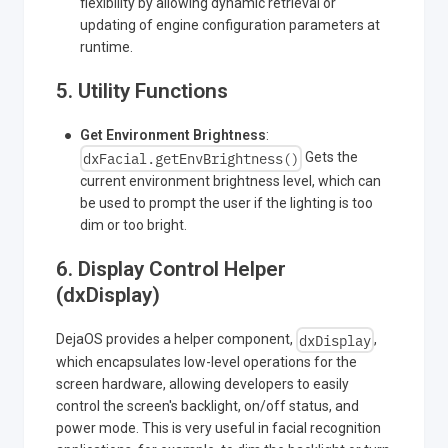
flexibility by allowing dynamic retrieval or
updating of engine configuration parameters at
runtime.
5. Utility Functions
Get Environment Brightness
:
dxFacial.getEnvBrightness()
Gets the
current environment brightness level, which can
be used to prompt the user if the lighting is too
dim or too bright.
6. Display Control Helper
(dxDisplay)
dxDisplay
DejaOS provides a helper component,
,
which encapsulates low-level operations for the
screen hardware, allowing developers to easily
control the screen's backlight, on/off status, and
power mode. This is very useful in facial recognition