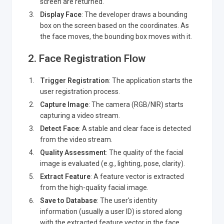
screen are returned.
Display Face
: The developer draws a bounding
box on the screen based on the coordinates. As
the face moves, the bounding box moves with it.
2. Face Registration Flow
Trigger Registration
: The application starts the
user registration process.
Capture Image
: The camera (RGB/NIR) starts
capturing a video stream.
Detect Face
: A stable and clear face is detected
from the video stream.
Quality Assessment
: The quality of the facial
image is evaluated (e.g., lighting, pose, clarity).
Extract Feature
: A feature vector is extracted
from the high-quality facial image.
Save to Database
: The user's identity
information (usually a user ID) is stored along
with the extracted feature vector in the face