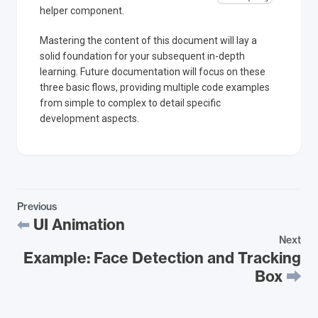
helper component.
Mastering the content of this document will lay a
solid foundation for your subsequent in-depth
learning. Future documentation will focus on these
three basic flows, providing multiple code examples
from simple to complex to detail specific
development aspects.
Previous
UI Animation
Next
Example: Face Detection and Tracking
Box