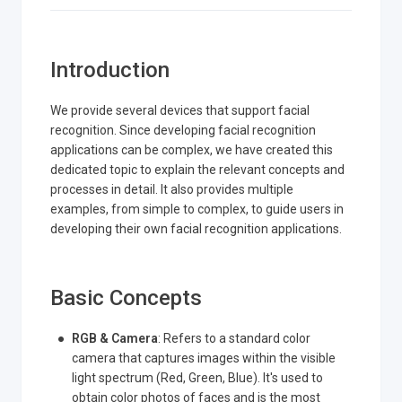
Introduction
We provide several devices that support facial
recognition. Since developing facial recognition
applications can be complex, we have created this
dedicated topic to explain the relevant concepts and
processes in detail. It also provides multiple
examples, from simple to complex, to guide users in
developing their own facial recognition applications.
Basic Concepts
RGB & Camera
: Refers to a standard color
camera that captures images within the visible
light spectrum (Red, Green, Blue). It's used to
obtain color photos of faces and is the most