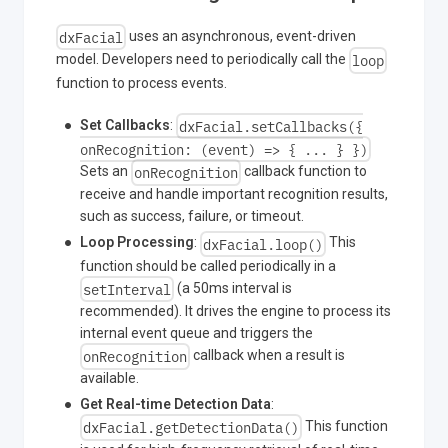
dxFacial
uses an asynchronous, event-driven
loop
model. Developers need to periodically call the
function to process events.
dxFacial.setCallbacks({
Set Callbacks
:
onRecognition: (event) => { ... } })
onRecognition
Sets an
callback function to
receive and handle important recognition results,
such as success, failure, or timeout.
dxFacial.loop()
Loop Processing
:
This
function should be called periodically in a
setInterval
(a 50ms interval is
recommended). It drives the engine to process its
internal event queue and triggers the
onRecognition
callback when a result is
available.
Get Real-time Detection Data
:
dxFacial.getDetectionData()
This function