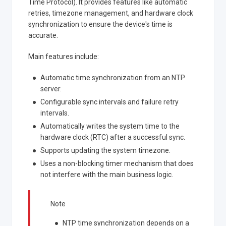
Time Protocol). It provides features like automatic
retries, timezone management, and hardware clock
synchronization to ensure the device's time is
accurate.
Main features include:
Automatic time synchronization from an NTP
server.
Configurable sync intervals and failure retry
intervals.
Automatically writes the system time to the
hardware clock (RTC) after a successful sync.
Supports updating the system timezone.
Uses a non-blocking timer mechanism that does
not interfere with the main business logic.
Note
NTP time synchronization depends on a