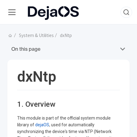
System & Utilities
dxNtp
On this page
dxNtp
1. Overview
This module is part of the official system module
library of
dejaOS
, used for automatically
synchronizing the device's time via NTP (Network