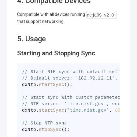
4. Compatible Devices
dejaOS v2.0+
Compatible with all devices running
that support networking.
5. Usage
Starting and Stopping Sync
// Start NTP sync with default settings
// Default server: '182.92.12.11', succe
dxNtp
.
startSync
(
)
;
// Start sync with custom parameters
// NTP server: 'time.nist.gov', success 
dxNtp
.
startSync
(
"time.nist.gov"
,
60
,
10
)
// Stop NTP sync
dxNtp
.
stopSync
(
)
;