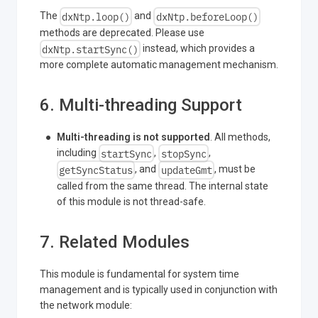
dxNtp.loop()
dxNtp.beforeLoop()
The
and
methods are deprecated. Please use
dxNtp.startSync()
instead, which provides a
more complete automatic management mechanism.
6. Multi-threading Support
Multi-threading is not supported
. All methods,
startSync
stopSync
including
,
,
getSyncStatus
updateGmt
, and
, must be
called from the same thread. The internal state
of this module is not thread-safe.
7. Related Modules
This module is fundamental for system time
management and is typically used in conjunction with
the network module: