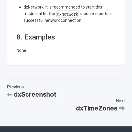
dxNetwork: It is recommended to start this
dxNetwork
module after the
module reports a
successful network connection.
8. Examples
None
Previous
dxScreenshot
Next
dxTimeZones