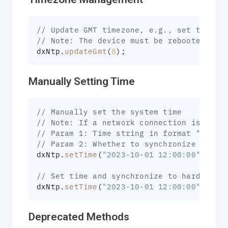
// Update GMT timezone, e.g., set to Bei
// Note: The device must be rebooted for
dxNtp
.
updateGmt
(
8
)
;
Manually Setting Time
// Manually set the system time
// Note: If a network connection is avai
// Param 1: Time string in format "YYYY-
// Param 2: Whether to synchronize to ha
dxNtp
.
setTime
(
"2023-10-01 12:00:00"
)
;
// Set time and synchronize to hardware 
dxNtp
.
setTime
(
"2023-10-01 12:00:00"
,
tru
Deprecated Methods