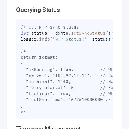
Querying Status
// Get NTP sync status
let
 status 
=
 dxNtp
.
getSyncStatus
(
)
;
logger
.
info
(
"NTP Status:"
,
 status
)
;
/*
Return format:
{
  "isRunning": true,          // Whether
  "server": "182.92.12.11",   // Current
  "interval": 1440,           // Normal 
  "retryInterval": 5,         // Failure
  "hasTimer": true,           // Whether
  "lastSyncTime": 1677610000000 // Times
}
*/
Timezone Management