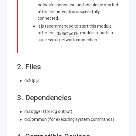
network connection and should be started
after the network is successfully
connected.
It is recommended to start this module
dxNetwork
after the
module reports a
successful network connection..
2. Files
dxNtp.js
3. Dependencies
dxLogger (for log output)
dxCommon (for executing system commands)